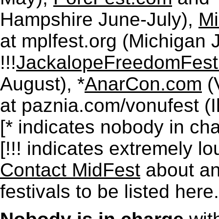
Hampshire June-July),
Mi
at mplfest.org (Michigan J
!!!
JackalopeFreedomFest
August), *
AnarCon.com
(
at paznia.com/vonufest (I
[* indicates nobody in cha
[!!! indicates extremely lo
Contact MidFest
about any
festivals to be listed here.