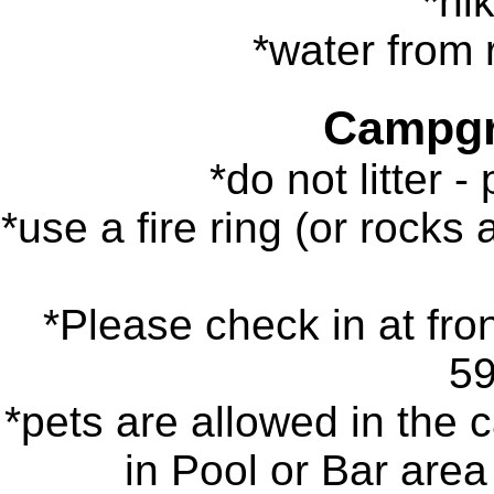
*hik
*water from r
Campgr
*do not litter -
*use a fire ring (or rocks 
*Please check in at fron
5
*pets are allowed in the 
in Pool or Bar area