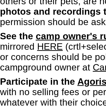
others or their pets, are
photos and recordings t
permission should be as
See the
camp owner's r
mirrored
HERE
(crtl+sele
or concerns should be poli
campground owner at
Ca
Participate in the
Agoris
with no selling fees or p
whatever with their choice 