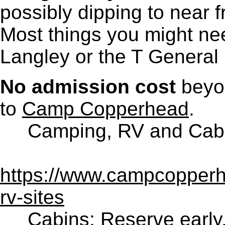
possibly dipping to near f
Most things you might ne
Langley or the T General 
No admission cost
beyo
to
Camp Copperhead
.
Camping, RV and Cabin
https://www.campcopper
rv-sites
Cabins: Reserve early