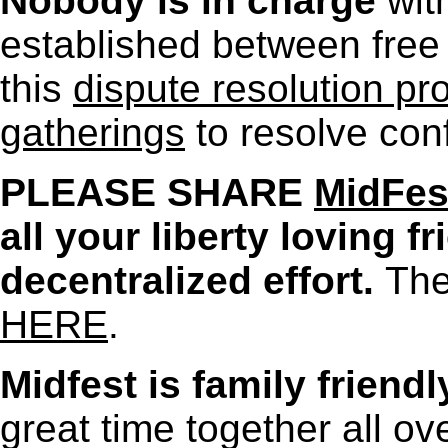
Nobody is in charge
wit
established between free 
this
dispute resolution pro
gatherings
to resolve conf
PLEASE SHARE
MidFes
all your liberty loving f
decentralized effort.
The
HERE
.
Midfest is family friendl
great time together all o