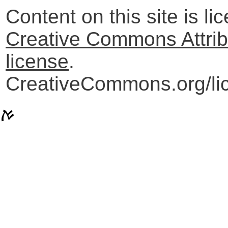
Content on this site is l
Creative Commons Attribu
license
.
CreativeCommons.org/lic
ࠀ