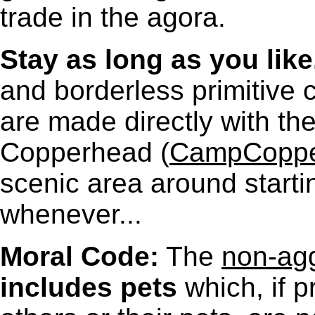
trade in the agora.
Stay as long as you like
and borderless primitive 
are made directly with t
Copperhead (
CampCoppe
scenic area around starti
whenever...
Moral Code:
The
non-agg
includes pets
which, if p