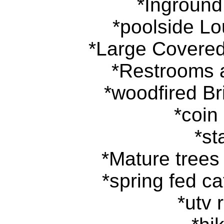
*Inground
*poolside Lo
*Large Covered
*Restrooms
*woodfired Br
*coin
*st
*Mature tree
*spring fed c
*utv r