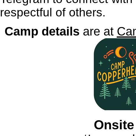
respectful of others.
Camp details
are at
Ca
Onsite