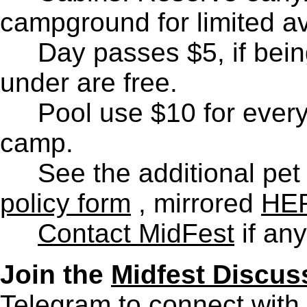
campground for limited av
D
ay passes $5, if bein
under are free.
Pool use $10 for ever
camp.
See the additional pet 
policy form
, mirrored
HE
Contact MidFest
if any
Join the
Midfest Discus
Telegram to connect with 