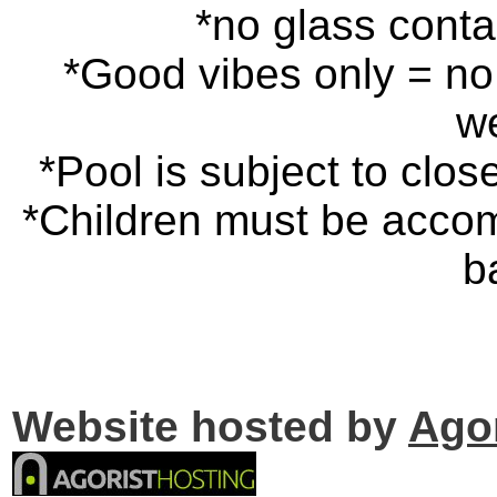
*no glass cont
*Good vibes only = no 
w
*Pool is subject to clos
*Children must be accom
b
Website hosted by
Ago