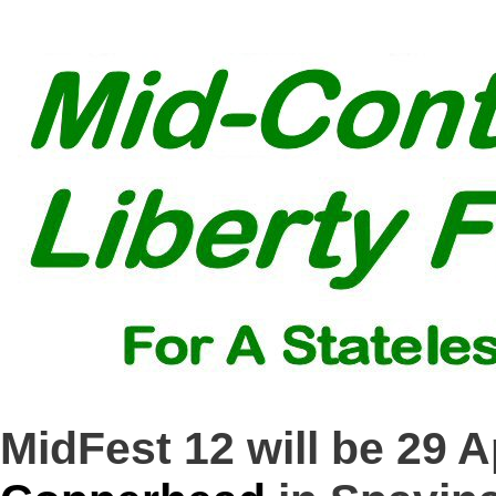
MidFest 12 will be 29 A