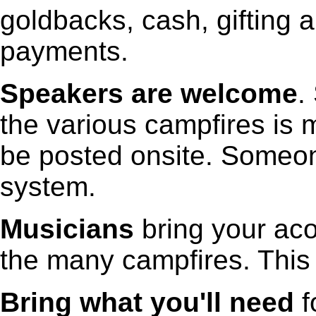
goldbacks, cash, gifting
payments.
Speakers are welcome
.
the various campfires is m
be posted onsite. Someon
system.
Musicians
bring your aco
the many campfires. This 
Bring what you'll need
f