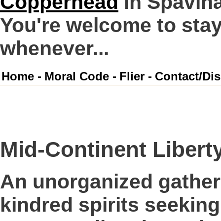
Copperhead
in Spavin
You're welcome to stay 
whenever...
Home -
Moral Code -
Flier -
Contact/Dis
Mid-Continent Liberty
An unorganized gatheri
kindred spirits seeking