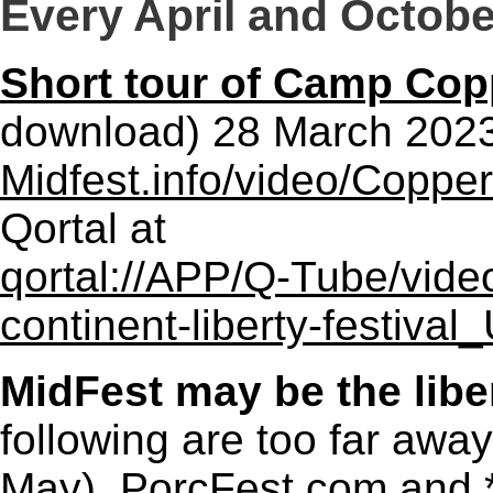
Every April and Octobe
Short tour of Camp Co
download) 28 March 202
Midfest.info/video/Copp
Qortal at
qortal://APP/Q-Tube/vide
continent-liberty-festiv
MidFest may be the liber
following are too far awa
May),
PorcFest.com
and 