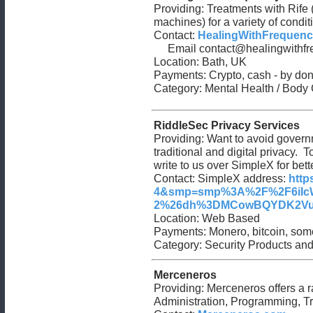
Providing: Treatments with Rife 
machines) for a variety of condit
Contact:
HealingWithFrequenc
Email
contact@healingwithfr
Location: Bath, UK
Payments: Crypto, cash - by don
Category: Mental Health / Body
RiddleSec Privacy Services
Providing: Want to avoid governm
traditional and digital privacy.
write to us over SimpleX for bett
Contact: SimpleX address:
http
4&smp=smp%3A%2F%2F6iIcW
2%26dh%3DMCowBQYDK2VuAyE
Location: Web Based
Payments: Monero, bitcoin, some
Category: Security Products and
Merceneros
Providing: Merceneros offers a ra
Administration, Programming, T