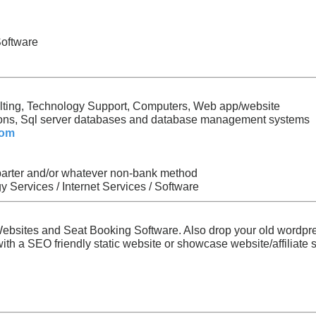
Software
lting, Technology Support, Computers, Web app/website
ions, Sql server databases and database management systems
com
 barter and/or whatever non-bank method
 Services / Internet Services / Software
ebsites and Seat Booking Software. Also drop your old wordpr
ith a SEO friendly static website or showcase website/affiliate s