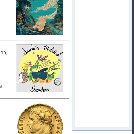
ion,
l