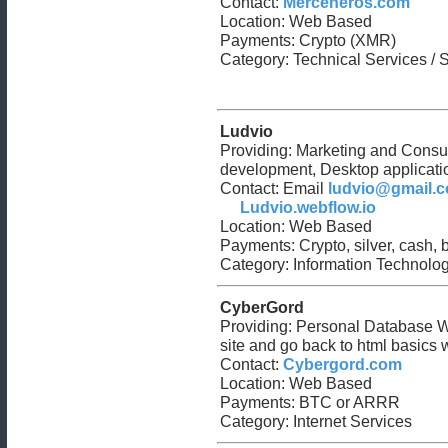
Contact:
Merceneros.com
Location: Web Based
Payments: Crypto (XMR)
Category: Technical Services / 
Ludvio
Providing: Marketing and Consu
development, Desktop applicat
Contact: Email
ludvio@gmail.
Ludvio.webflow.io
Location: Web Based
Payments: Crypto, silver, cash,
Category: Information Technology
CyberGord
Providing: Personal Database W
site and go back to html basics w
Contact:
Cybergord.com
Location: Web Based
Payments: BTC or ARRR
Category: Internet Services