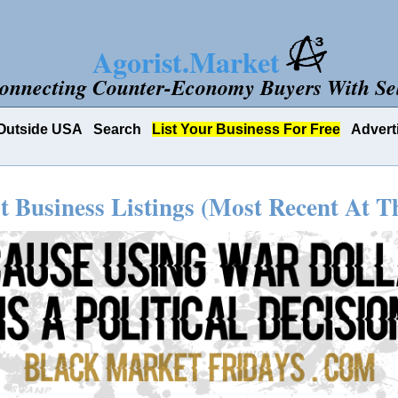
Agorist.Market
onnecting Counter-Economy Buyers With Sel
Outside USA
Search
List Your Business For Free
Advert
t Business Listings (Most Recent At T