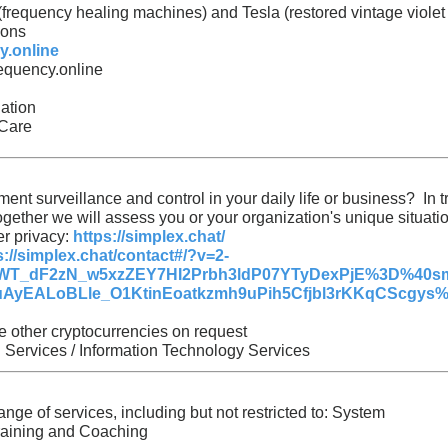
(frequency healing machines) and Tesla (restored vintage violet
ions
y.online
equency.online
ation
 Care
ent surveillance and control in your daily life or business? In t
 Together we will assess you or your organization's unique situat
er privacy:
https://simplex.chat/
s://simplex.chat/contact#/?v=2-
T_dF2zN_w5xzZEY7HI2Prbh3ldP07YTyDexPjE%3D%40sm
ALoBLle_O1KtinEoatkzmh9uPih5Cfjbl3rKKqCScgys%253
 other cryptocurrencies on request
 Services / Information Technology Services
nge of services, including but not restricted to: System
raining and Coaching