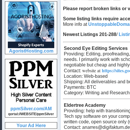
Please report broken links or v
Some listing links require a
More info at
UnstoppableDoma
Newest Listings 201-288
/
Listi
Second Eye Editing Services
Providing:
Editing, proofreading
needs. I primarily work with schoo
negotiable but cheap and highly
https://sites.
website at
Contact:
Location: Web-based
Shipping: All deliverables and b
Payments:
BTC
Category:
Writing and Research
Eldertree Academy
Providing:
help with transitioni
Tech spy software on your compu
written code, open source only (
Contact:
anarres@digifaktum.de