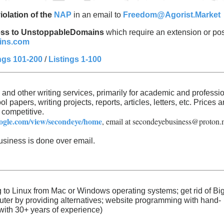
iolation of the
NAP
in an email to
Freedom@Agorist.Market
ccess to UnstoppableDomains
which require an extension or pos
ins.com
ngs 101-200
/
Listings 1-100
, and other writing services, primarily for academic and professi
l papers, writing projects, reports, articles, letters, etc. Prices a
 competitive.
google.com/view/secondeye/home
, email at
secondeyebusiness@proton.
usiness is done over email.
ng to Linux from Mac or Windows operating systems; get rid of Bi
ter by providing alternatives; website programming with hand-
with 30+ years of experience)