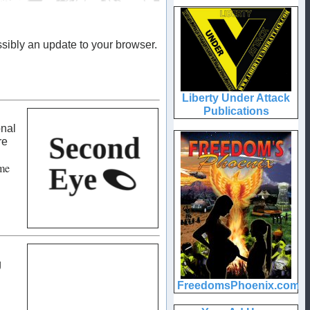
sibly an update to your browser.
onal
re
me
g