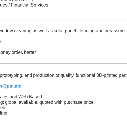
ues / Financial Services
 window cleaning as well as solar panel cleaning and preassure
8
A
oney order, barter.
rototyping, and production of quality, functional 3D-printed part
in@pm.me
States and Web Based
; global available, quoted with purchase price.
ed.
ling