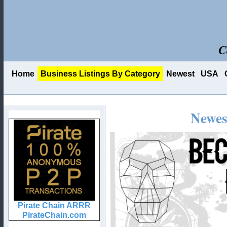
C
Home
Business Listings By Category
Newest
USA
Newes