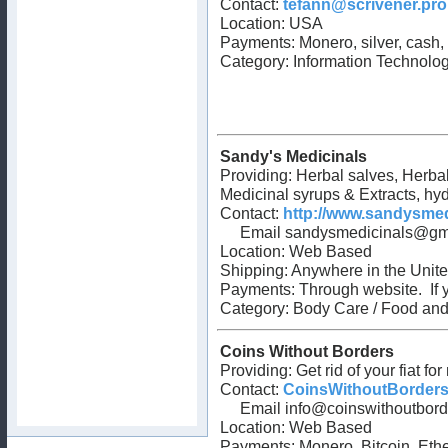
Contact:
tefann@scrivener.pro
Location: USA
Payments: Monero, silver, cash,
Category:
Information Technolo
Sandy's Medicinals
Providing: Herbal salves, Herba
Medicinal syrups & Extracts, hyd
Contact:
http://www.sandysme
Email
sandysmedicinals@gm
Location: Web Based
Shipping: Anywhere in the Unite
Payments: Through website. If yo
Category: Body Care / Food and
Coins Without Borders
Providing: Get rid of your fiat f
Contact:
CoinsWithoutBorder
Email
info@coinswithoutbor
Location: Web Based
Payments: Monero, Bitcoin, E