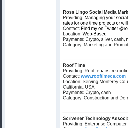
Ross Lingo Social Media Mark
Providing:
Managing your social
rates for one time projects or wi
Contact:
Find my on Twitter @ro
Location:
Web-Based
Payments:
Crypto, silver, cash
Category: Marketing and Promot
Roof Time
Providing: Roof repairs, re-roofin
Contact:
www.rooftimeca.com
Location: Serving Monterey Coun
California, USA
Payments: Crypto, cash
Category: Construction and Dem
Scrivener Technology Associ
Providing: Enterprise Computer