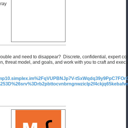
 ray
rouble and need to disappear? Discrete, confidential, expert con
ion, threat model, and goals, and work with you to craft and exe
p10.simplex.im%2FqVUPBNJp7V-tSxWqdq39y9PpC7FO
D%26srv%3Drb2pbttocvnbrngnwziclp2f4ckjq65kebafws