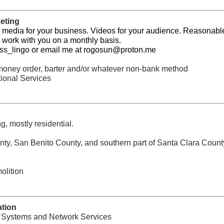
eting
 media for your business. Videos for your audience. Reasonabl
ll work with you on a monthly basis.
ss_lingo or email me at
rogosun@proton.me
, money order, barter and/or whatever non-bank method
ional Services
g, mostly residential.
ty, San Benito County, and southern part of Santa Clara Count
olition
ation
, Systems and Network Services