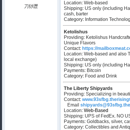
Location: Web-based
Shipping: US only (including H
cash, barter
Category:
Information Technolo
Ketolishus
Providing: Ketolishus Handcraft
Unique Flavors
Contact:
https://mailboxmeat.
Location: Web-based and also T
local exchange)
Shipping: US only (including Ha
Payments: Bitcoin
Category: Food and Drink
The Liberty Shipyards
Providing: Specializing in beau
Contact:
www.93sfbg.therising
Email
shipyards@93sfbg.the
Location:
Web-Based
Shipping: UPS of FedEx. NO U
Payments: Goldbacks, silver, ca
Category: Collectibles and Anti