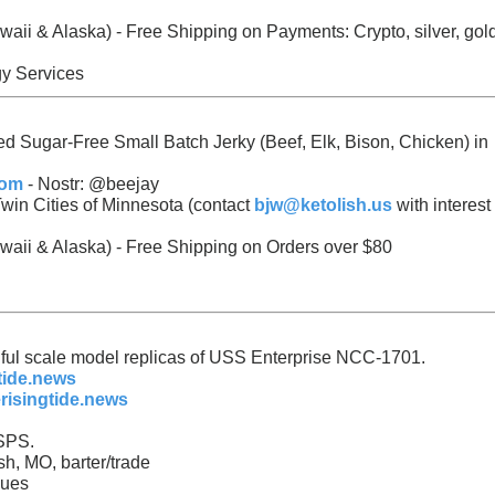
awaii & Alaska) - Free Shipping on Payments:
Crypto, silver, gol
gy Services
ed Sugar-Free Small Batch Jerky (Beef, Elk, Bison, Chicken) in
com
- Nostr: @beejay
win Cities of Minnesota (contact
bjw@ketolish.us
with interest 
waii & Alaska) - Free Shipping on Orders over $80
tiful scale model replicas of USS Enterprise NCC-1701.
tide.news
risingtide.news
SPS.
sh, MO, barter/trade
ques