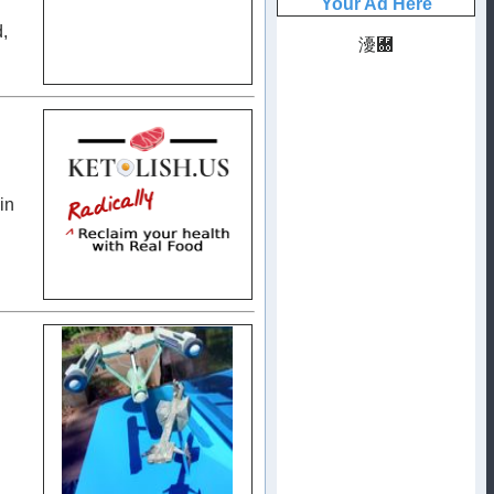
d,
in