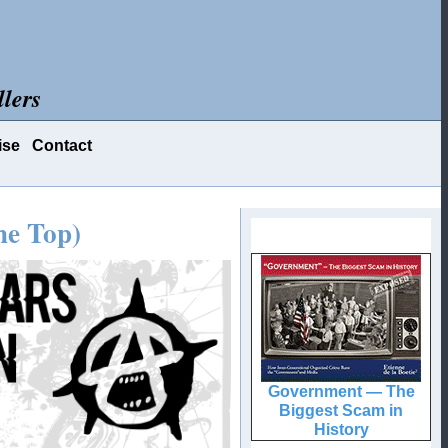
lers
ise
Contact
he Top)