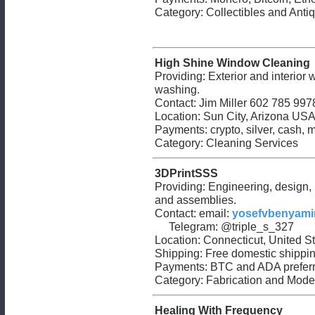
Category: Collectibles and Antiq
High Shine Window Cleaning
Providing: Exterior and interior
washing.
Contact: Jim Miller 602 785 997
Location: Sun City, Arizona US
Payments: crypto, silver, cash, m
Category: Cleaning Services
3DPrintSSS
Providing: Engineering, design, p
and assemblies.
Contact: email:
yosefvbenyam
Telegram: @triple_s_327
Location: Connecticut, United 
Shipping: Free domestic shipping
Payments: BTC and ADA preferr
Category: Fabrication and Mode
Healing With Frequency