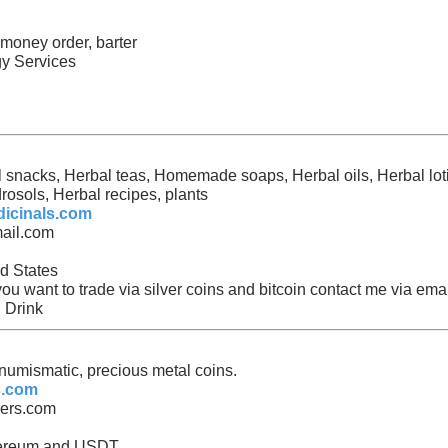
 money order, barter
gy Services
l snacks, Herbal teas, Homemade soaps, Herbal oils, Herbal lot
rosols, Herbal recipes, plants
dicinals.com
ail.com
d States
u want to trade via silver coins and bitcoin contact me via emai
 Drink
or numismatic, precious metal coins.
s.com
ders.com
thereum and USDT