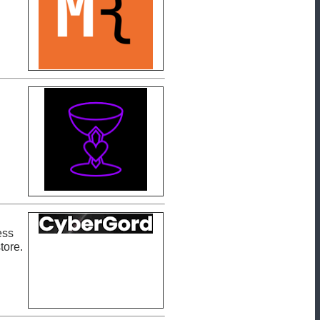
ess
tore.