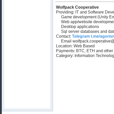
Wolfpack Cooperative
Providing: IT and Software Deve
Game development (Unity En
Web app/website developme
Desktop applications
Sql server databases and da
Contact:
Telegram t.me/agori
Email
wolfpack.cooperative
Location: Web Based
Payments: BTC, ETH and other 
Category: Information Technolog