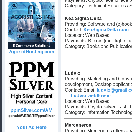
Payments: Crypto, face to face b
Category: Technical Services / S
Kea Sigma Delta
Providing: Software and (e)boo
Contact:
KeaSigmaDelta.com
Location: Web Based
Payments: Bitcoin (incl. lightni
Category: Books and Publication
Ludvio
Providing: Marketing and Consu
development, Desktop applicat
Contact: Email
ludvio@gmail.
Ludvio.webflow.io
Location: Web Based
Payments: Crypto, silver, cash,
Category: Information Technology
Merceneros
Providing: Merceneros offers a ra