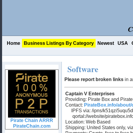
C
Home
Business Listings By Category
Newest
USA
Software
Please report broken links
in a
Captain V Enterprises
Providing: Pirate Box and Pirat
Contact:
PirateBox.info/about/
IPFS via: /ipns/k51qzi5uqu5d
qortal://website/piratebox.inf
Location: Web Based
Shipping: United States only, v