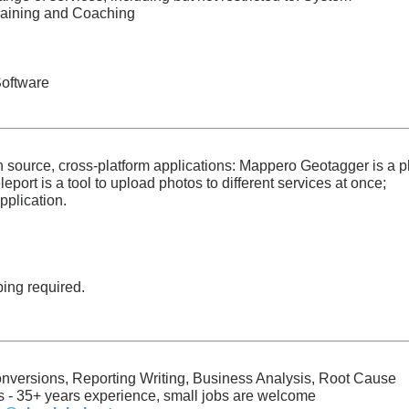
raining and Coaching
Software
n source, cross-platform applications: Mappero Geotagger is a p
port is a tool to upload photos to different services at once;
pplication.
ping required.
nversions, Reporting Writing, Business Analysis, Root Cause
 - 35+ years experience, small jobs are welcome