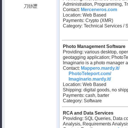
Administration, Programming, T
Contact:
Merceneros.com
Location: Web Based
Payments: Crypto (XMR)
Category: Technical Services / 
Photo Management Software
Providing: various desktop, ope
geotagging application; PhotoTele
Imaginario is a photo manager a
Contact:
Mappero.mardy.it/
PhotoTeleport.com/
Imaginario.mardy.it/
Location: Web Based
Shipping: digital goods, no ship
Payments: cash, barter
Category: Software
RCA and Data Services
Providing: SQL Queries, Data co
Analysis, Requirements Analysis