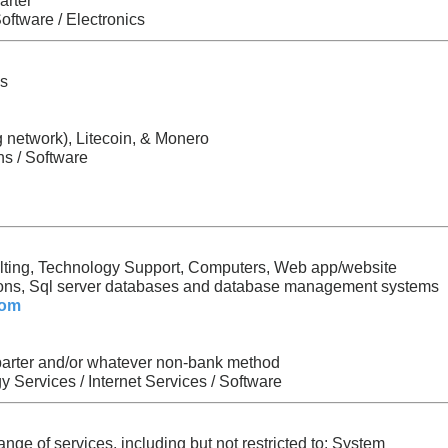
arter
oftware / Electronics
ks
ng network), Litecoin, & Monero
s / Software
lting, Technology Support, Computers, Web app/website
ions, Sql server databases and database management systems
com
 barter and/or whatever non-bank method
 Services / Internet Services / Software
nge of services, including but not restricted to: System