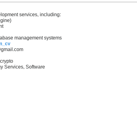
lopment services, including:
gine)
nt
tabase management systems
sm_cv
@gmail.com
crypto
y Services, Software