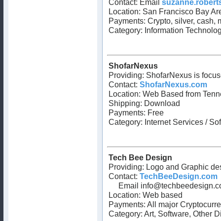
Contact: Email
suzanne.robert
Location: San Francisco Bay Are
Payments: Crypto, silver, cash,
Category: Information Technolog
ShofarNexus
Providing: ShofarNexus is focus
Contact:
ShofarNexus.com
Location: Web Based from Tenn
Shipping: Download
Payments: Free
Category: Internet Services / So
Tech Bee Design
Providing: Logo and Graphic d
Contact:
TechBeeDesign.com
Email
info@techbeedesign.
Location: Web based
Payments: All major Cryptocurr
Category: Art, Software, Other D