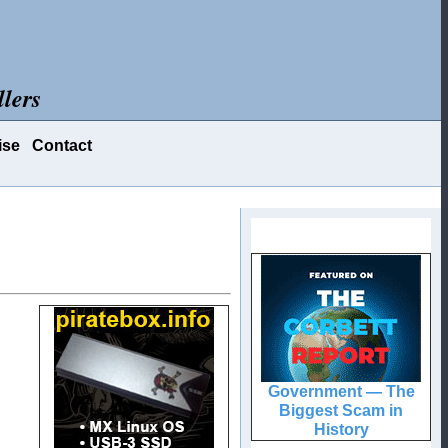
lers
ise
Contact