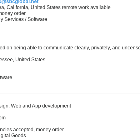
s@sbcglobal.net
a, California, United States remote work available
 money order
y Services / Software
ed on being able to communicate clearly, privately, and uncens
essee, United States
ftware
esign, Web and App development
com
encies accepted, money order
igital Goods