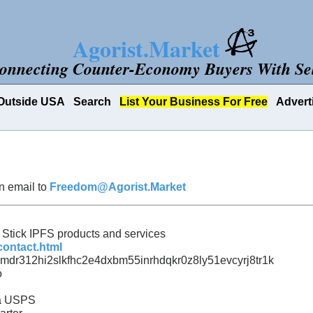
Agorist.Market
onnecting Counter-Economy Buyers With Sel
Outside USA
Search
List Your Business For Free
Advert
n email to
Freedom@Agorist.Market
e Stick IPFS products and services
contact.html
mdr312hi2slkfhc2e4dxbm55inrhdqkr0z8ly51evcyrj8tr1k
o
ia USPS