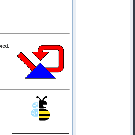
ored.