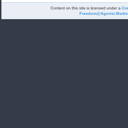
Content on this site is licensed under a
Cre
Freedom@Agorist.Marke