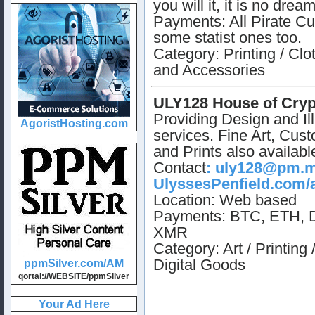
you will it, it is no dream
Payments: All Pirate Cu
some statist ones too.
Category: Printing / Clo
and Accessories
ULY128 House of Cryp
Providing Design and Ill
services. Fine Art, Cus
and Prints also availabl
Contact
:
uly128@pm.
UlyssesPenfield.com/
Location: Web based
Payments: BTC, ETH, 
XMR
Category: Art / Printing 
Digital Goods