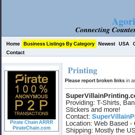
Agori
Connecting Counter
Home
Business Listings By Category
Newest
USA
Contact
Printing
Please report broken links
in a
SuperVillainPrinting.
Providing: T-Shirts, Ban
Stickers and more!
Contact:
SuperVillainP
Location: Web Based - 
Shipping: Mostly the US