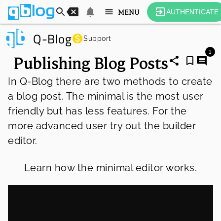
MENU
AUTHENTICATE
Q-Blog
Support
1
Publishing Blog Posts
In Q-Blog there are two methods to create 
a blog post. The minimal is the most user 
friendly but has less features. For the 
more advanced user try out the builder 
editor.
Learn how the minimal editor works.