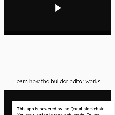
Learn how the builder editor works.
This app is powered by the Qortal blockchain.